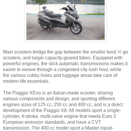
Maxi scooters bridge the gap between the smaller twist 'n' go
scooters, and larger capacity geared bikes. Equipped with
powerful engines, the slick automatic transmissions makes it
easier to weave through a congested city rush hour, while
the various cubby holes and luggage areas take care of
modern life essentials.
The Piaggio XEvo is an Italian-made scooter, sharing
various components and design, and sporting different
engines sizes of 125 cc, 250 cc and 400 cc, and is a direct
development of the Piaggio X8. All models sport a single-
cylinder, 4-stroke, multi-valve engine that meets Euro 3
European emission standards, and have a CVT
transmission. The 400 cc model sport a Master liquid-