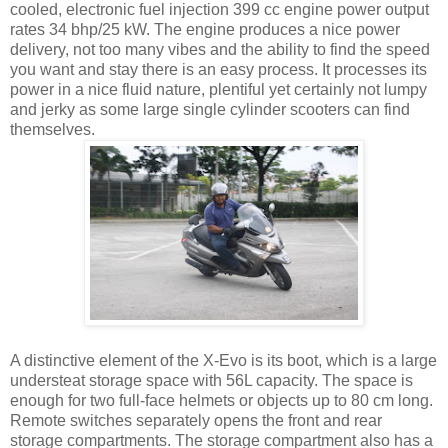
cooled, electronic fuel injection 399 cc engine power output
rates 34 bhp/25 kW. The engine produces a nice power
delivery, not too many vibes and the ability to find the speed
you want and stay there is an easy process. It processes its
power in a nice fluid nature, plentiful yet certainly not lumpy
and jerky as some large single cylinder scooters can find
themselves.
A distinctive element of the X-Evo is its boot, which is a large
understeat storage space with 56L capacity. The space is
enough for two full-face helmets or objects up to 80 cm long.
Remote switches separately opens the front and rear
storage compartments. The storage compartment also has a