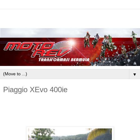
▼
Piaggio XEvo 400ie