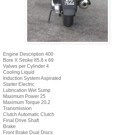
Engine Description
400
Bore X Stroke
85.8 x 69
Valves per Cylinder
4
Cooling
Liquid
Induction System
Aspirated
Starter
Electric
Lubrication
Wet Sump
Maximum Power
25
Maximum Torque
20.2
Transmission
Clutch
Automatic Clutch
Final Drive
Shaft
Brake
Front Brake
Dual Discs