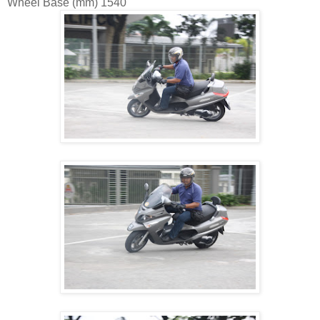
Wheel Base (mm)
1540