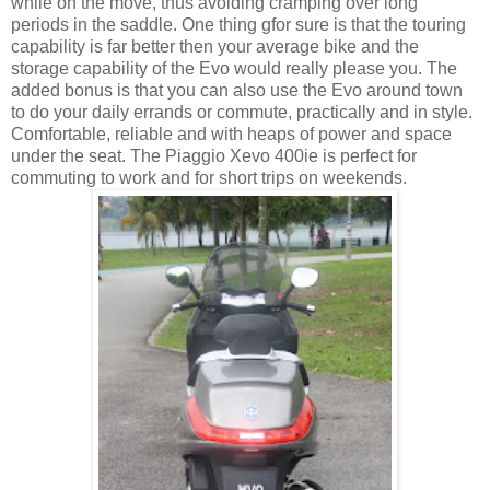
while on the move, thus avoiding cramping over long
periods in the saddle. One thing gfor sure is that the touring
capability is far better then your average bike and the
storage capability of the Evo would really please you. The
added bonus is that you can also use the Evo around town
to do your daily errands or commute, practically and in style.
Comfortable, reliable and with heaps of power and space
under the seat. The Piaggio Xevo 400ie is perfect for
commuting to work and for short trips on weekends.