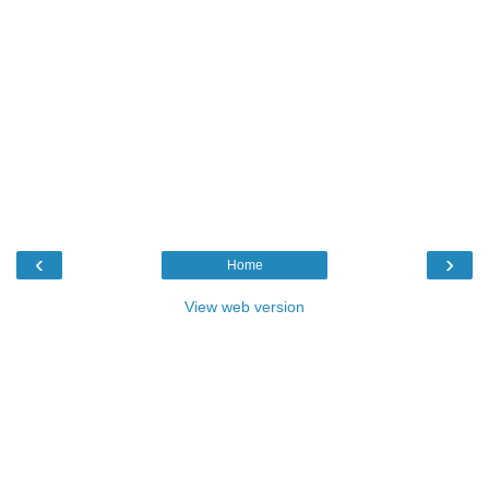
‹
›
Home
View web version