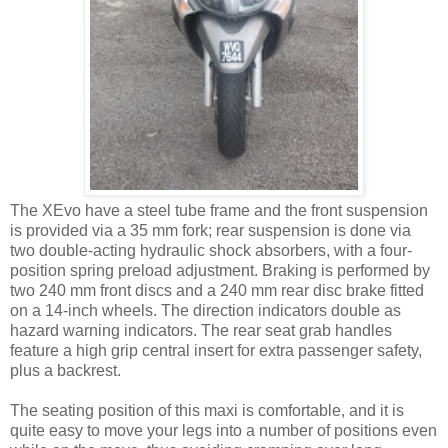
The XEvo have a steel tube frame and the front suspension
is provided via a 35 mm fork; rear suspension is done via
two double-acting hydraulic shock absorbers, with a four-
position spring preload adjustment. Braking is performed by
two 240 mm front discs and a 240 mm rear disc brake fitted
on a 14-inch wheels. The direction indicators double as
hazard warning indicators. The rear seat grab handles
feature a high grip central insert for extra passenger safety,
plus a backrest.
The seating position of this maxi is comfortable, and it is
quite easy to move your legs into a number of positions even