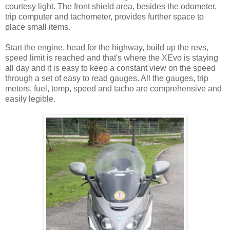
courtesy light. The front shield area, besides the odometer,
trip computer and tachometer, provides further space to
place small items.
Start the engine, head for the highway, build up the revs,
speed limit is reached and that's where the XEvo is staying
all day and it is easy to keep a constant view on the speed
through a set of easy to read gauges. All the gauges, trip
meters, fuel, temp, speed and tacho are comprehensive and
easily legible.