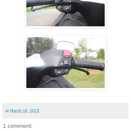
at
March 14, 2013
1 comment: