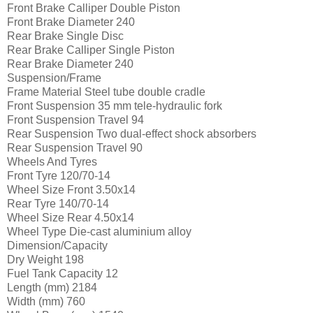
Front Brake Calliper
Double Piston
Front Brake Diameter
240
Rear Brake
Single Disc
Rear Brake Calliper
Single Piston
Rear Brake Diameter
240
Suspension/Frame
Frame Material
Steel tube double cradle
Front Suspension
35 mm tele-hydraulic fork
Front Suspension Travel
94
Rear Suspension
Two dual-effect shock absorbers
Rear Suspension Travel
90
Wheels And Tyres
Front Tyre
120/70-14
Wheel Size Front
3.50x14
Rear Tyre
140/70-14
Wheel Size Rear
4.50x14
Wheel Type
Die-cast aluminium alloy
Dimension/Capacity
Dry Weight
198
Fuel Tank Capacity
12
Length (mm)
2184
Width (mm)
760