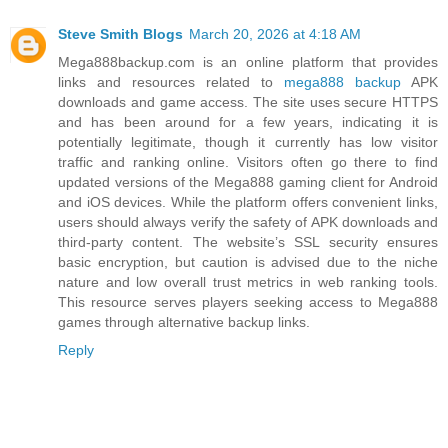
Steve Smith Blogs
March 20, 2026 at 4:18 AM
Mega888backup.com is an online platform that provides
links and resources related to
mega888 backup
APK
downloads and game access. The site uses secure HTTPS
and has been around for a few years, indicating it is
potentially legitimate, though it currently has low visitor
traffic and ranking online. Visitors often go there to find
updated versions of the Mega888 gaming client for Android
and iOS devices. While the platform offers convenient links,
users should always verify the safety of APK downloads and
third‑party content. The website’s SSL security ensures
basic encryption, but caution is advised due to the niche
nature and low overall trust metrics in web ranking tools.
This resource serves players seeking access to Mega888
games through alternative backup links.
Reply